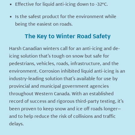
Effective for liquid anti-icing down to -32°C.
Is the safest product for the environment while
being the easiest on roads.
The Key to Winter Road Safety
Harsh Canadian winters call for an anti-icing and de-
icing solution that’s tough on snow but safe for
pedestrians, vehicles, roads, infrastructure, and the
environment. Corrosion inhibited liquid anti-icing is an
industry-leading solution that’s available for use by
provincial and municipal government agencies
throughout Western Canada. With an established
record of success and rigorous third-party testing, it’s
been proven to keep snow and ice off roads longer—
and to help reduce the risk of collisions and traffic
delays.