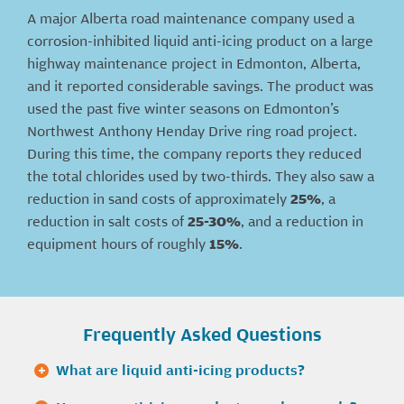
A major Alberta road maintenance company used a
corrosion-inhibited liquid anti-icing product on a large
highway maintenance project in Edmonton, Alberta,
and it reported considerable savings. The product was
used the past five winter seasons on Edmonton’s
Northwest Anthony Henday Drive ring road project.
During this time, the company reports they reduced
the total chlorides used by two-thirds. They also saw a
reduction in sand costs of approximately
25%
, a
reduction in salt costs of
25-30%
, and a reduction in
equipment hours of roughly
15%
.
Frequently Asked Questions
What are liquid anti-icing products?