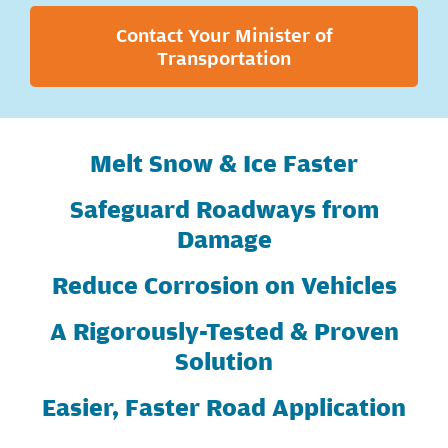
Contact Your Minister of
Transportation
Melt Snow & Ice Faster
Safeguard Roadways from
Damage
Reduce Corrosion on Vehicles
A Rigorously-Tested & Proven
Solution
Easier, Faster Road Application