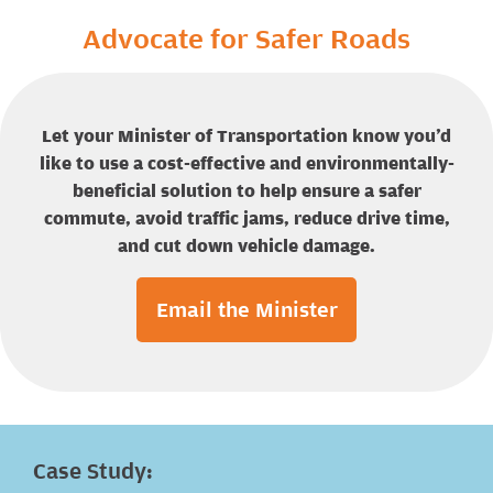
Advocate for Safer Roads
Let your Minister of Transportation know you’d
like to use a cost-effective and environmentally-
beneficial solution to help ensure a safer
commute, avoid traffic jams, reduce drive time,
and cut down vehicle damage.
Email the Minister
Case Study: