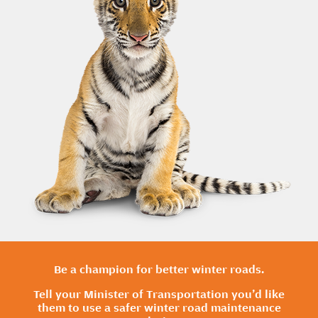
Be a champion for better winter roads.
Tell your Minister of Transportation you’d like
them to use a safer winter road maintenance