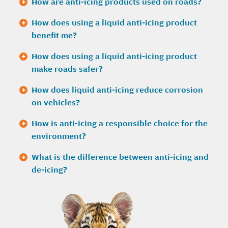
How are anti-icing products used on roads?
How does using a liquid anti-icing product
benefit me?
How does using a liquid anti-icing product
make roads safer?
How does liquid anti-icing reduce corrosion
on vehicles?
How is anti-icing a responsible choice for the
environment?
What is the difference between anti-icing and
de-icing?