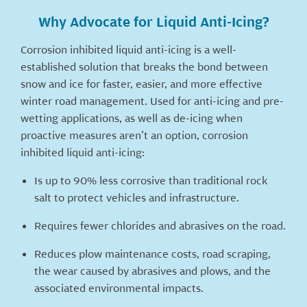
Why Advocate for Liquid Anti-Icing?
Corrosion inhibited liquid anti-icing is a well-
established solution that breaks the bond between
snow and ice for faster, easier, and more effective
winter road management. Used for anti-icing and pre-
wetting applications, as well as de-icing when
proactive measures aren’t an option, corrosion
inhibited liquid anti-icing:
Is up to 90% less corrosive than traditional rock
salt to protect vehicles and infrastructure.
Requires fewer chlorides and abrasives on the road.
Reduces plow maintenance costs, road scraping,
the wear caused by abrasives and plows, and the
associated environmental impacts.