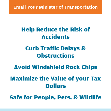
Email Your Minister of Transportation
Help Reduce the Risk of
Accidents
Curb Traffic Delays &
Obstructions
Avoid Windshield Rock Chips
Maximize the Value of your Tax
Dollars
Safe for People, Pets, & Wildlife