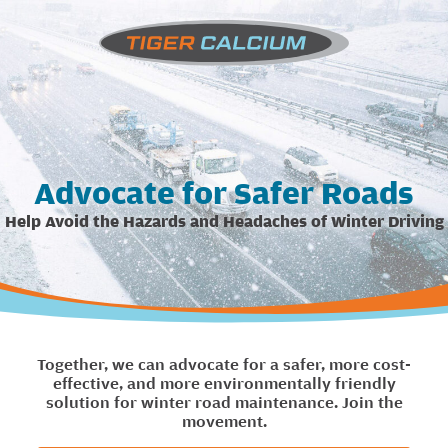
Advocate for Safer Roads
Help Avoid the Hazards and Headaches of Winter Driving
Together, we can advocate for a safer, more cost-
effective, and more environmentally friendly
solution for winter road maintenance. Join the
movement.