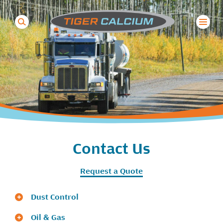
Search
for:
Contact Us
Request a Quote
Dust Control
Oil & Gas