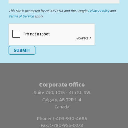
This site is protected by reCAPTCHA and the Google
Privacy Policy
and
Terms of Service
apply.
SUBMIT
Corporate Office
Suite 740, 1015 - 4th St. SW
Calgary, AB T2R 1J4
Canada
Phone:
1-403-930-4685
Fax:
1-780-955-0278