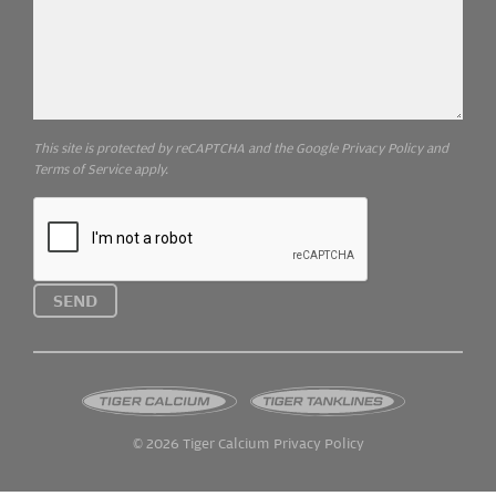
This site is protected by reCAPTCHA and the Google
Privacy Policy
and
Terms of Service
apply.
SEND
© 2026
Tiger Calcium
Privacy Policy