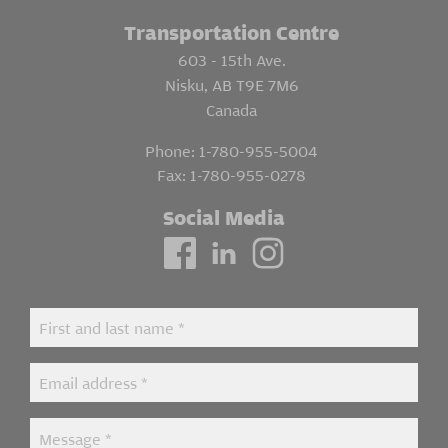
Transportation Centre
603 - 15th Ave.
Nisku, AB T9E 7M6
Canada
Phone:
1-780-955-5004
Fax:
1-780-955-0278
Social Media
Contact
First and last name
*
Us
Email address
*
Message
*