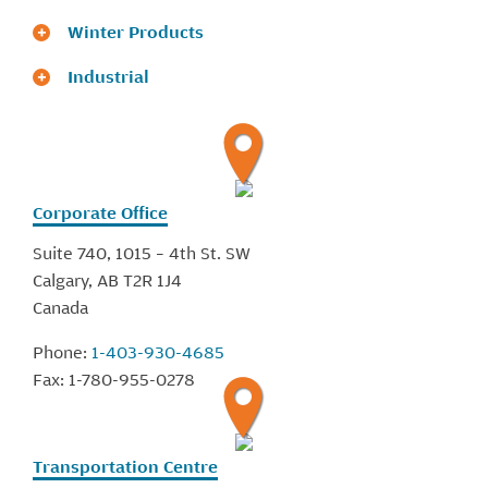
Winter Products
Industrial
Corporate Office
Suite 740, 1015 – 4th St. SW
Calgary, AB T2R 1J4
Canada
Phone:
1-403-930-4685
Fax:
1-780-955-0278
Transportation Centre