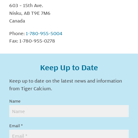
603 – 15th Ave.
Nisku, AB T9E 7M6
Canada
Phone:
1-780-955-5004
Fax: 1-780-955-0278
Keep Up to Date
Keep up to date on the latest news and information
from Tiger Calcium.
Keep
Name
Up
To
Date
Email
*