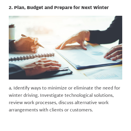
2. Plan, Budget and Prepare for Next Winter
a. Identify ways to minimize or eliminate the need for
winter driving. Investigate technological solutions,
review work processes, discuss alternative work
arrangements with clients or customers.