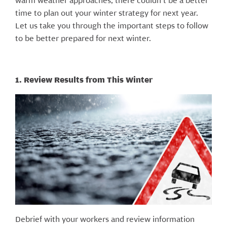
warm weather approaches, there couldn’t be a better
time to plan out your winter strategy for next year.
Let us take you through the important steps to follow
to be better prepared for next winter.
1. Review Results from This Winter
Debrief with your workers and review information