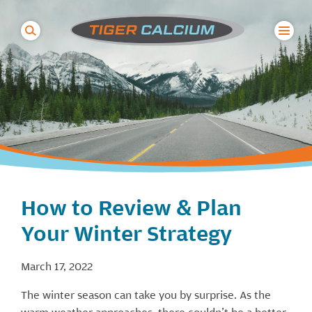
Search
for:
How to Review & Plan
Your Winter Strategy
March 17, 2022
The winter season can take you by surprise. As the