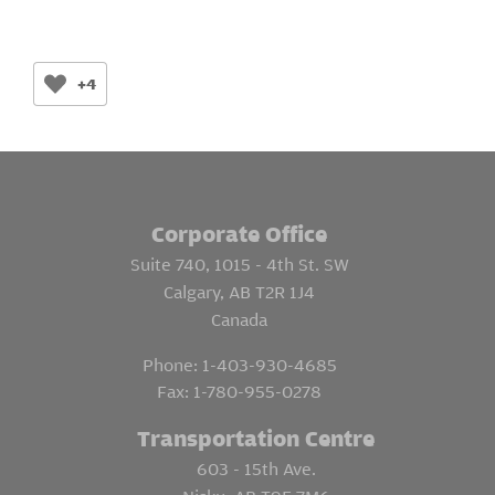
+4
Corporate Office
Suite 740, 1015 - 4th St. SW
Calgary, AB T2R 1J4
Canada
Phone:
1-403-930-4685
Fax:
1-780-955-0278
Transportation Centre
603 - 15th Ave.