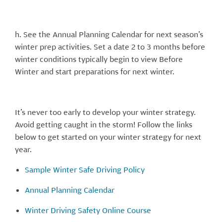
h. See the Annual Planning Calendar for next season’s
winter prep activities. Set a date 2 to 3 months before
winter conditions typically begin to view Before
Winter and start preparations for next winter.
It’s never too early to develop your winter strategy.
Avoid getting caught in the storm! Follow the links
below to get started on your winter strategy for next
year.
Sample Winter Safe Driving Policy
Annual Planning Calendar
Winter Driving Safety Online Course