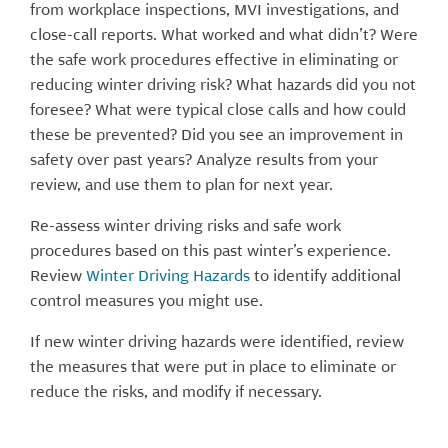
from workplace inspections, MVI investigations, and
close-call reports. What worked and what didn’t? Were
the safe work procedures effective in eliminating or
reducing winter driving risk? What hazards did you not
foresee? What were typical close calls and how could
these be prevented? Did you see an improvement in
safety over past years? Analyze result
s from your
review, and use them to plan for next year.
Re-assess winter driving risks and safe work
procedures based on this past winter’s experience.
Review
Winter Driving Hazards
to identify additional
control measures you might use.
If new winter driving hazards were identified, review
the measures that were put in place to eliminate or
reduce the risks, and modify if necessary.