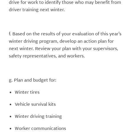
drive for work to identify those who may benefit from
driver training next winter.
f. Based on the results of your evaluation of this year’s
winter driving program, develop an action plan for
next winter. Review your plan with your supervisors,
safety representatives, and workers.
g. Plan and budget for:
Winter tires
Vehicle survival kits
Winter driving training
Worker communications