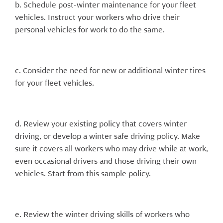
b. Schedule post-winter maintenance for your fleet
vehicles. Instruct your workers who drive their
personal vehicles for work to do the same.
c. Consider the need for new or additional winter tires
for your fleet vehicles.
d. Review your existing policy that covers winter
driving, or develop a winter safe driving policy. Make
sure it covers all workers who may drive while at work,
even occasional drivers and those driving their own
vehicles. Start from this sample policy.
e. Review the winter driving skills of workers who