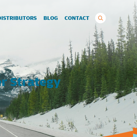
Search
DISTRIBUTORS
BLOG
CONTACT
for:
r Strategy