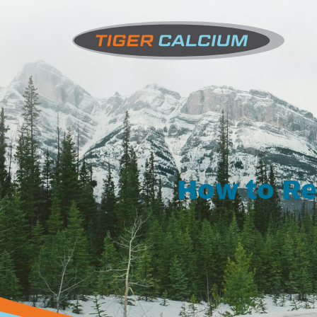
How to Re