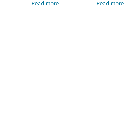
Read more
Read more