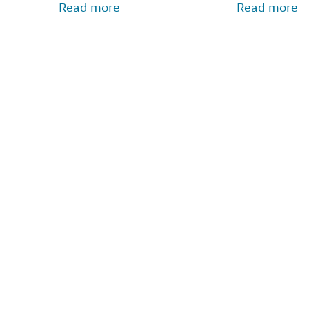
Read more
Read more