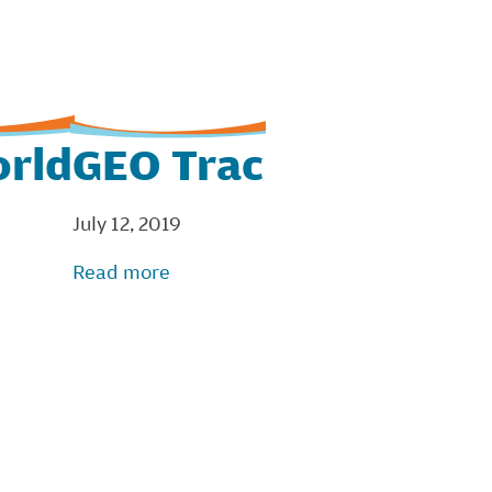
orld
GEO Trac
July 12, 2019
Read more