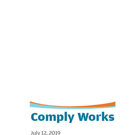
Comply Works
July 12, 2019