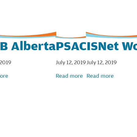
B Alberta
PSAC
ISNet W
 2019
July 12, 2019
July 12, 2019
ore
Read more
Read more