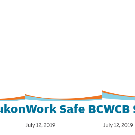
ukon
Work Safe BC
WCB 
July 12, 2019
July 12, 2019