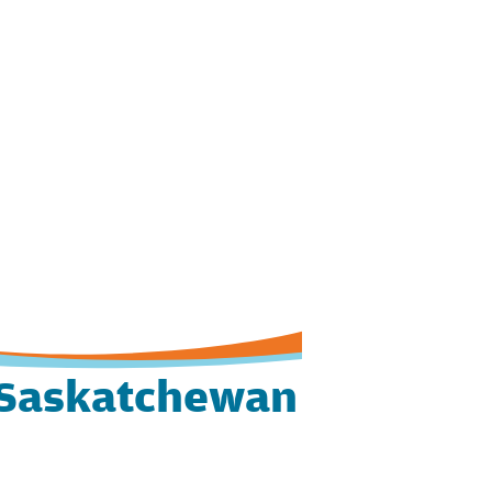
Saskatchewan