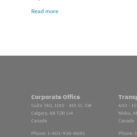
Read more
Corporate Office
Trans
Suite 740, 1015 - 4th St. SW
603 - 15
Calgary, AB T2R 1J4
Nisku, 
Canada
Canada
Phone:
1-403-930-4685
Phone: