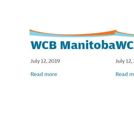
WCB Manitoba
WC
July 12, 2019
July 12,
Read more
Read m