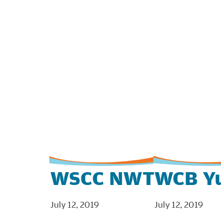
WSCC NWT
WCB Y
July 12, 2019
July 12, 2019